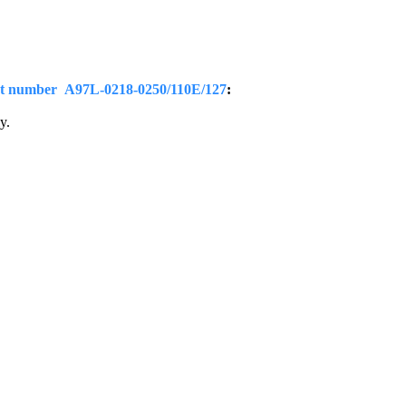
t number A97L-0218-0250/110E/127
:
y.