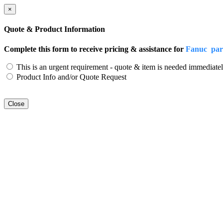
×
Quote & Product Information
Complete this form to receive pricing & assistance for
Fanuc par
This is an urgent requirement - quote & item is needed immediatel
Product Info and/or Quote Request
Close